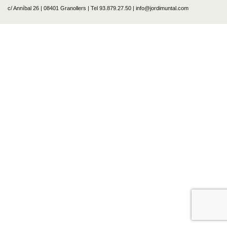
c/ Anníbal 26 | 08401 Granollers | Tel 93.879.27.50 | info@jordimuntal.com