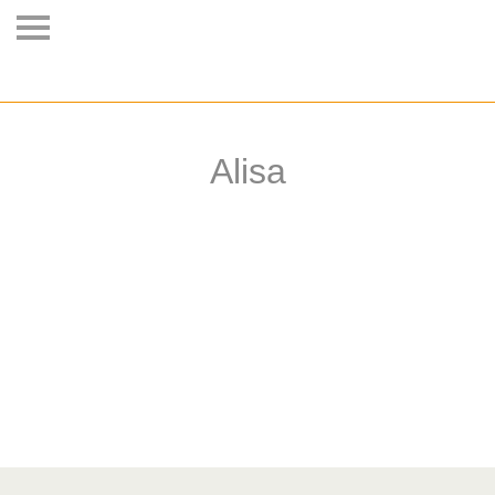
Alisa