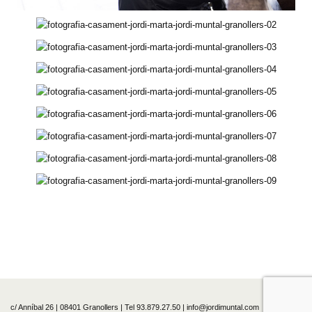
c/ Anníbal 26 | 08401 Granollers | Tel 93.879.27.50 | info@jordimuntal.com