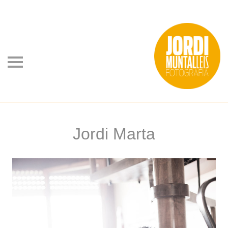
Jordi Marta