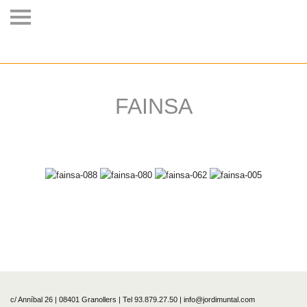
FAINSA
c/ Anníbal 26 | 08401 Granollers | Tel 93.879.27.50 | info@jordimuntal.com