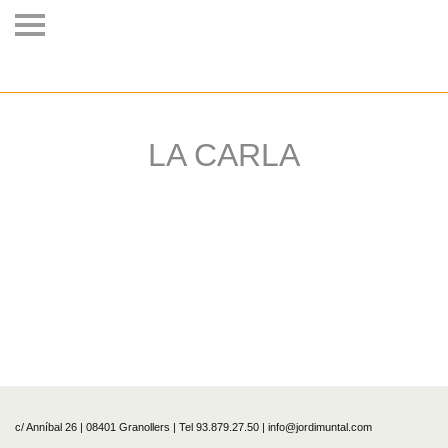
LA CARLA
c/ Anníbal 26 | 08401 Granollers | Tel 93.879.27.50 | info@jordimuntal.com