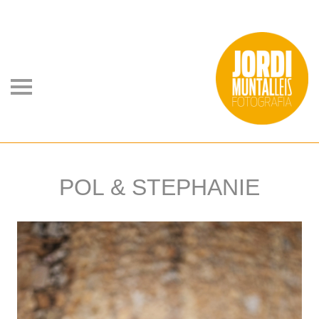
POL & STEPHANIE